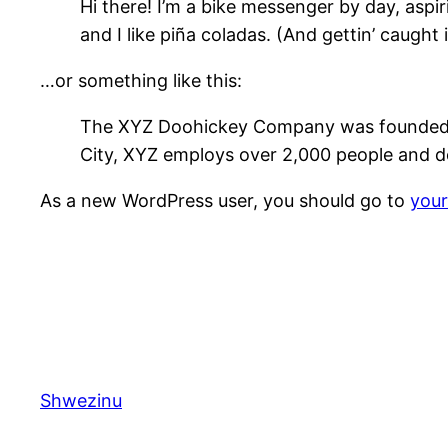
Hi there! I’m a bike messenger by day, aspir
and I like piña coladas. (And gettin’ caught i
…or something like this:
The XYZ Doohickey Company was founded in 
City, XYZ employs over 2,000 people and d
As a new WordPress user, you should go to
you
Shwezinu