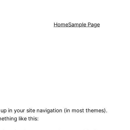
Home
Sample Page
 up in your site navigation (in most themes).
ething like this: