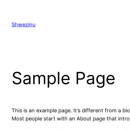
Skip
to
content
Shwezinu
Sample Page
This is an example page. It’s different from a bl
Most people start with an About page that introdu