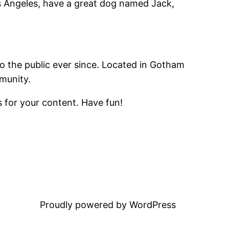
Los Angeles, have a great dog named Jack,
 the public ever since. Located in Gotham
munity.
 for your content. Have fun!
Proudly powered by WordPress