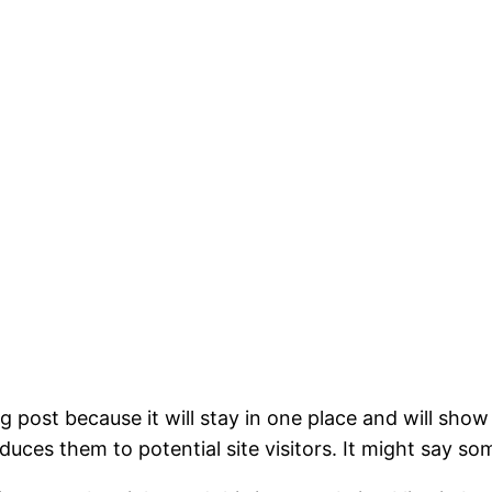
og post because it will stay in one place and will show
ces them to potential site visitors. It might say som