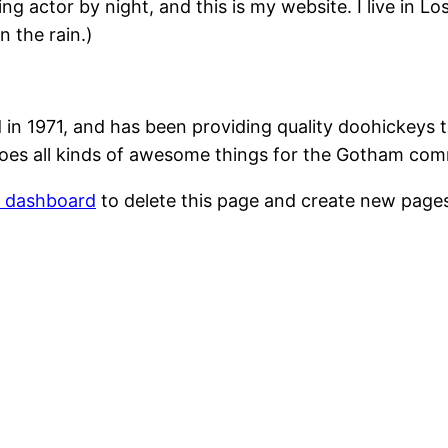
ing actor by night, and this is my website. I live in 
n the rain.)
1971, and has been providing quality doohickeys to
oes all kinds of awesome things for the Gotham com
r dashboard
to delete this page and create new pages