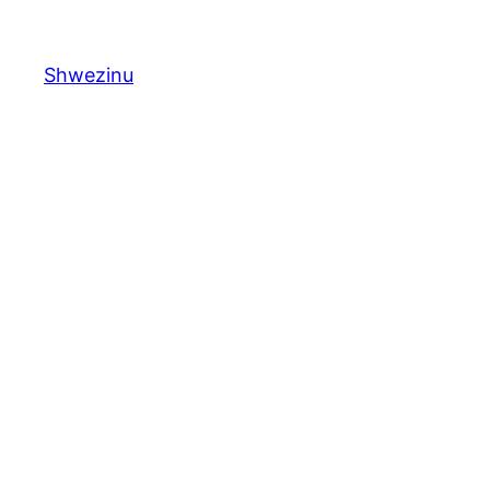
Shwezinu