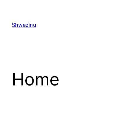
Skip
to
content
Shwezinu
Home