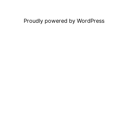
Proudly powered by WordPress