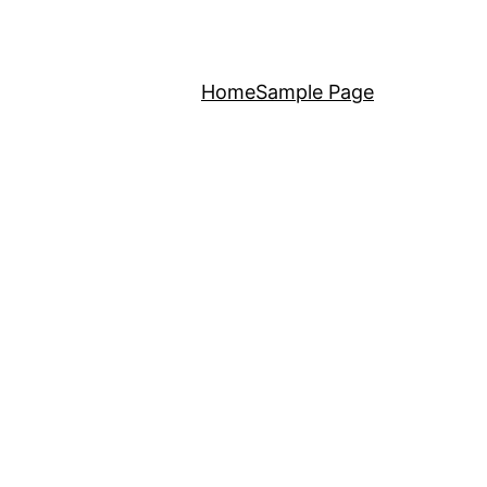
Home
Sample Page